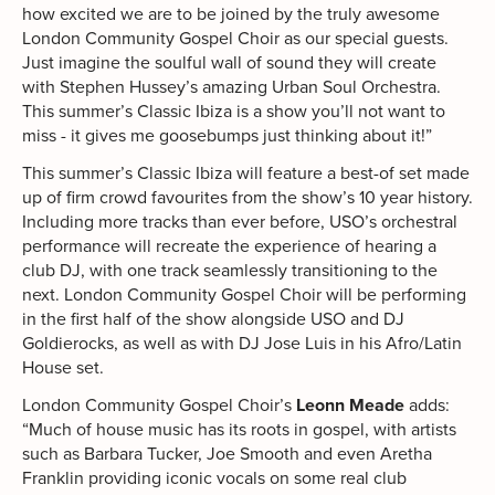
how excited we are to be joined by the truly awesome
London Community Gospel Choir as our special guests.
Just imagine the soulful wall of sound they will create
with Stephen Hussey’s amazing Urban Soul Orchestra.
This summer’s Classic Ibiza is a show you’ll not want to
miss - it gives me goosebumps just thinking about it!”
This summer’s Classic Ibiza will feature a best-of set made
up of firm crowd favourites from the show’s 10 year history.
Including more tracks than ever before, USO’s orchestral
performance will recreate the experience of hearing a
club DJ, with one track seamlessly transitioning to the
next. London Community Gospel Choir will be performing
in the first half of the show alongside USO and DJ
Goldierocks, as well as with DJ Jose Luis in his Afro/Latin
House set.
London Community Gospel Choir’s
Leonn Meade
adds:
“Much of house music has its roots in gospel, with artists
such as Barbara Tucker, Joe Smooth and even Aretha
Franklin providing iconic vocals on some real club