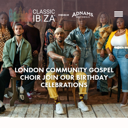
LONDON COMMUNITY GOSPEL
CHOIR JOIN OUR BIRTHDAY
CELEBRATIONS