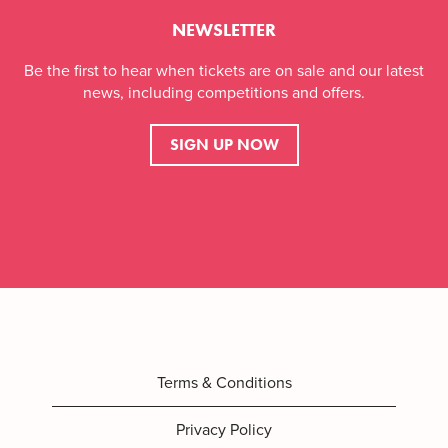
NEWSLETTER
Be the first to hear when tickets are on sale and our latest
news, including competitions and offers.
SIGN UP NOW
Terms & Conditions
Privacy Policy