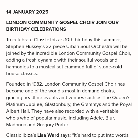
14 JANUARY 2025
LONDON COMMUNITY GOSPEL CHOIR JOIN OUR
BIRTHDAY CELEBRATIONS
To celebrate Classic Ibiza's 10th birthday this summer,
Stephen Hussey’s 32-piece Urban Soul Orchestra will be
joined by the incredible London Community Gospel Choir,
adding a fresh dynamic with their soulful vocals and
harmonies to a musical set crammed full of stone-cold
house classics.
Founded in 1982, London Community Gospel Choir has
become one of the world’s most in demand choirs,
gracing headline events and venues such as The Queen’s
Platinum Jubilee, Glastonbury, the Grammys and the Royal
Albert Hall. They have also recorded with a veritable
who’s who of popular music, including Adele, Blur,
Madonna and Gregory Porter.
Classic Ibiza’s
Lisa Ward
says: “It’s hard to put into words