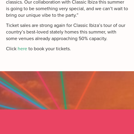
classics. Our collaboration with Classic Ibiza this summer
is going to be something very special, and we can’t wait to
bring our unique vibe to the party.”
Ticket sales are strong again for Classic Ibiza’s tour of our
country’s best-loved stately homes this summer, with
some venues already approaching 50% capacity.
Click
here
to book your tickets.